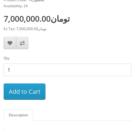
Availability: 24
7,000,000.00تومان
Ex Tax: 7,000,000.00تومان
Qty
Add to Cart
Description
.