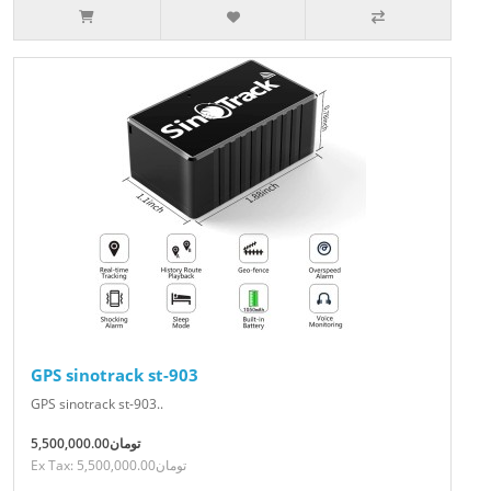
GPS sinotrack st-903
GPS sinotrack st-903..
5,500,000.00تومان
Ex Tax: 5,500,000.00تومان