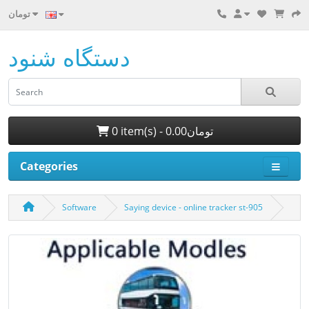
تومان
دستگاه شنود
0 item(s) - 0.00تومان
Categories
Software
Saying device - online tracker st-905