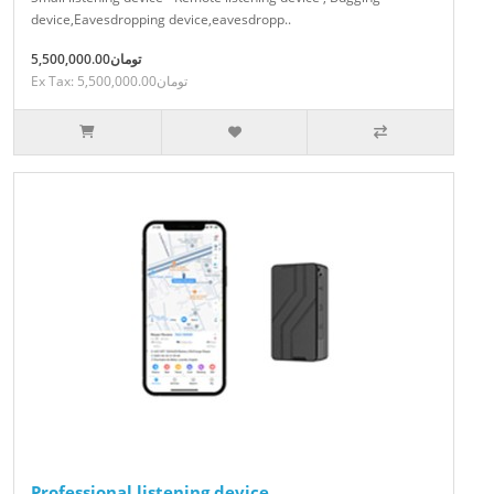
device,Eavesdropping device,eavesdropp..
5,500,000.00تومان
Ex Tax: 5,500,000.00تومان
Professional listening device