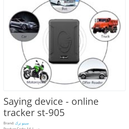
Saying device - online
tracker st-905
Brand:
سینو ترک
Product Code: محصول14