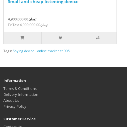
Small and cheap listening device
..
4,900,000.00تومان
Ex Tax: 4,900,000.00تومان
Tags:
Saying device - online tracker st-905
,
Information
Terms & Conditions
Delivery Information
About Us
Privacy Policy
Customer Service
Contact Us