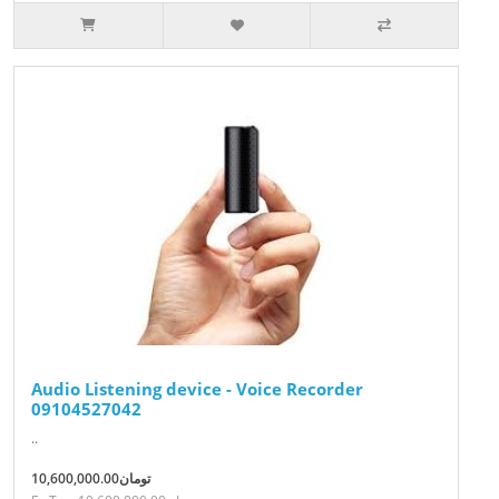
Audio Listening device - Voice Recorder
09104527042
..
10,600,000.00تومان