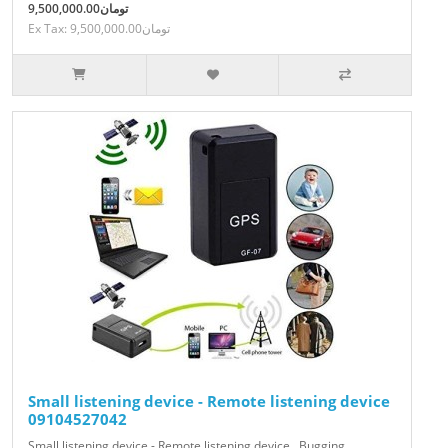
9,500,000.00تومان
Ex Tax: 9,500,000.00تومان
Small listening device - Remote listening device
09104527042
Small listening device - Remote listening device , Bugging