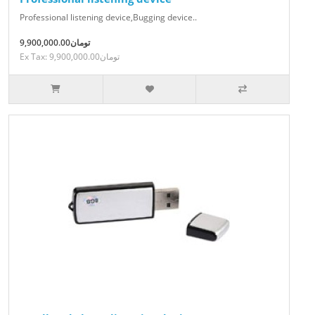
Professional listening device,Bugging device..
9,900,000.00تومان
Ex Tax: 9,900,000.00تومان