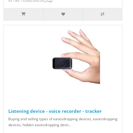
Ex Tax: 10,600,000.00تومان
Listening device - voice recorder - tracker
Buying and selling types of eavesdropping devices, eavesdropping
devices, hidden eavesdropping devic..