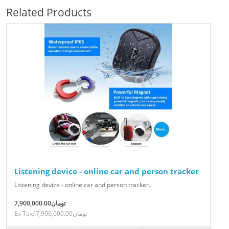
Related Products
Listening device - online car and person tracker
Listening device - online car and person tracker..
7,900,000.00تومان
Ex Tax: 7,900,000.00تومان